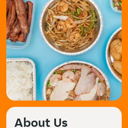
About Us