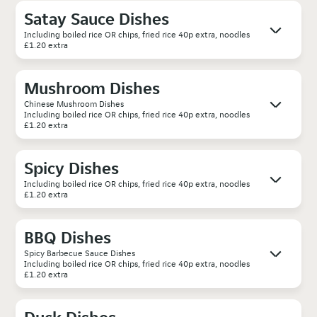
Satay Sauce Dishes
Including boiled rice OR chips, fried rice 40p extra, noodles
£1.20 extra
Mushroom Dishes
Chinese Mushroom Dishes
Including boiled rice OR chips, fried rice 40p extra, noodles
£1.20 extra
Spicy Dishes
Including boiled rice OR chips, fried rice 40p extra, noodles
£1.20 extra
BBQ Dishes
Spicy Barbecue Sauce Dishes
Including boiled rice OR chips, fried rice 40p extra, noodles
£1.20 extra