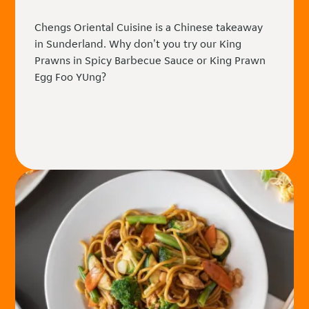
Chengs Oriental Cuisine is a Chinese takeaway
in Sunderland. Why don't you try our King
Prawns in Spicy Barbecue Sauce or King Prawn
Egg Foo YUng?