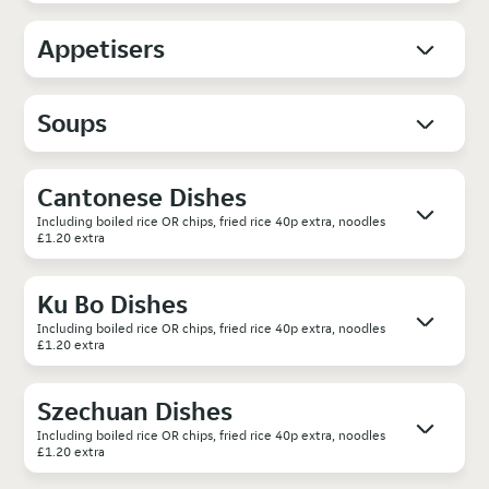
Appetisers
Soups
Cantonese Dishes
Including boiled rice OR chips, fried rice 40p extra, noodles
£1.20 extra
Ku Bo Dishes
Including boiled rice OR chips, fried rice 40p extra, noodles
£1.20 extra
Szechuan Dishes
Including boiled rice OR chips, fried rice 40p extra, noodles
£1.20 extra