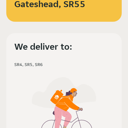
Gateshead, SR55
We deliver to:
SR4, SR5, SR6