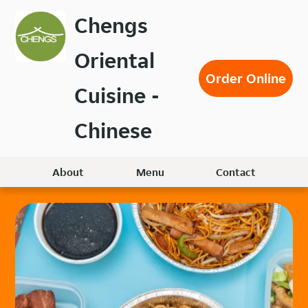
Skip
Chengs
to
main
Oriental
content
Order Online
Cuisine -
Chinese
About
Menu
Contact