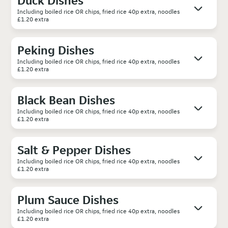
Duck Dishes
Including boiled rice OR chips, fried rice 40p extra, noodles
£1.20 extra
Peking Dishes
Including boiled rice OR chips, fried rice 40p extra, noodles
£1.20 extra
Black Bean Dishes
Including boiled rice OR chips, fried rice 40p extra, noodles
£1.20 extra
Salt & Pepper Dishes
Including boiled rice OR chips, fried rice 40p extra, noodles
£1.20 extra
Plum Sauce Dishes
Including boiled rice OR chips, fried rice 40p extra, noodles
£1.20 extra