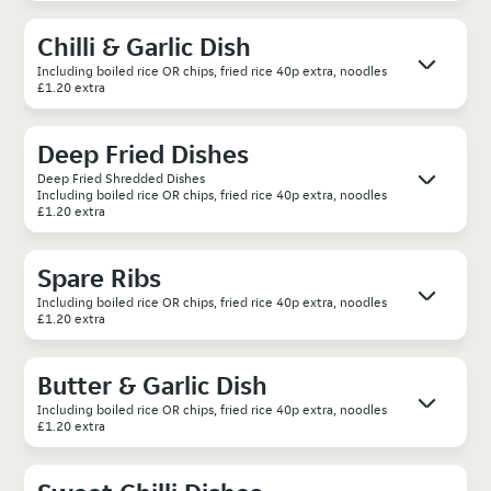
Chilli & Garlic Dish
Including boiled rice OR chips, fried rice 40p extra, noodles
£1.20 extra
Deep Fried Dishes
Deep Fried Shredded Dishes
Including boiled rice OR chips, fried rice 40p extra, noodles
£1.20 extra
Spare Ribs
Including boiled rice OR chips, fried rice 40p extra, noodles
£1.20 extra
Butter & Garlic Dish
Including boiled rice OR chips, fried rice 40p extra, noodles
£1.20 extra