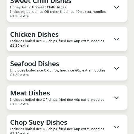
Sweet Chilli Dishes
Honey, Garlic & Sweet Chilli Dishes
Including boiled rice OR chips, fried rice 40p extra, noodles
£1.20 extra
Chicken Dishes
Includes boiled rice OR chips, fried rice 40p extra, noodles
£1.20 extra
Seafood Dishes
IIncludes boiled rice OR chips, fried rice 40p extra, noodles
£1.20 extra
Meat Dishes
Includes boiled rice OR chips, fried rice 40p extra, noodles
£1.20 extra
Chop Suey Dishes
Includes boiled rice OR chips, fried rice 40p extra, noodles
£1.20 extra