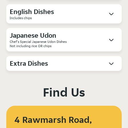
English Dishes
Includes chips
Japanese Udon
Chef's Special Japanese Udon Dishes
Not including rice OR chips
Extra Dishes
Find Us
4 Rawmarsh Road,