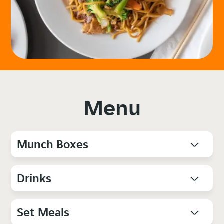
Menu
Munch Boxes
Drinks
Set Meals