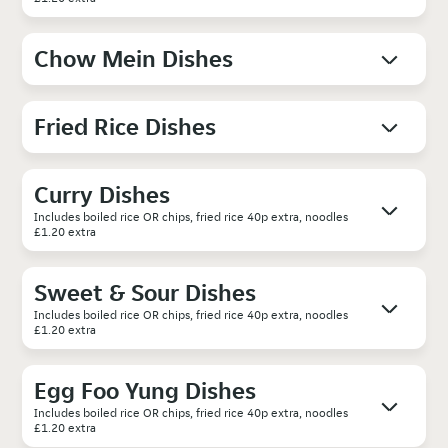
Chow Mein Dishes
Fried Rice Dishes
Curry Dishes
Includes boiled rice OR chips, fried rice 40p extra, noodles
£1.20 extra
Sweet & Sour Dishes
Includes boiled rice OR chips, fried rice 40p extra, noodles
£1.20 extra
Egg Foo Yung Dishes
Includes boiled rice OR chips, fried rice 40p extra, noodles
£1.20 extra